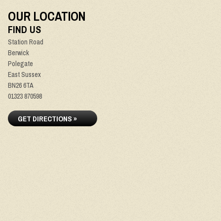
OUR LOCATION
FIND US
Station Road
Berwick
Polegate
East Sussex
BN26 6TA
01323 870598
GET DIRECTIONS »