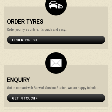
ORDER TYRES
Order your tyres online, it's quick and easy...
ORDER TYRES »
ENQUIRY
Get in contact with Berwick Service Station, we are happy to help...
GET IN TOUCH »