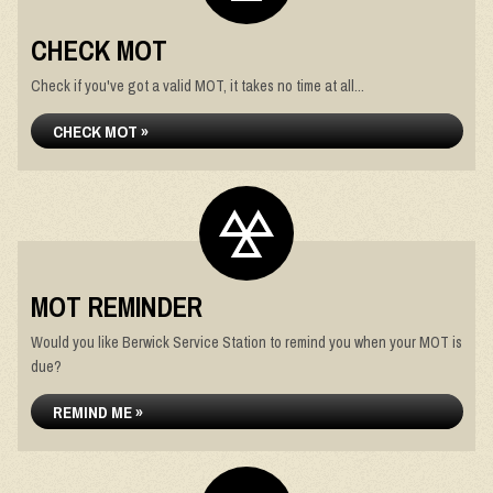
CHECK MOT
Check if you've got a valid MOT, it takes no time at all...
CHECK MOT »
MOT REMINDER
Would you like Berwick Service Station to remind you when your MOT is
due?
REMIND ME »