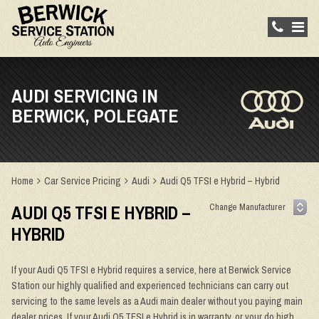
AUDI SERVICING IN
BERWICK, POLEGATE
Home
Car Service Pricing
Audi
Audi Q5 TFSI e Hybrid – Hybrid
AUDI Q5 TFSI E HYBRID –
HYBRID
If your Audi Q5 TFSI e Hybrid requires a service, here at Berwick Service
Station our highly qualified and experienced technicians can carry out
servicing to the same levels as a Audi main dealer without you paying main
dealer prices. If your Audi Q5 TFSI e Hybrid is in warranty, or your do high