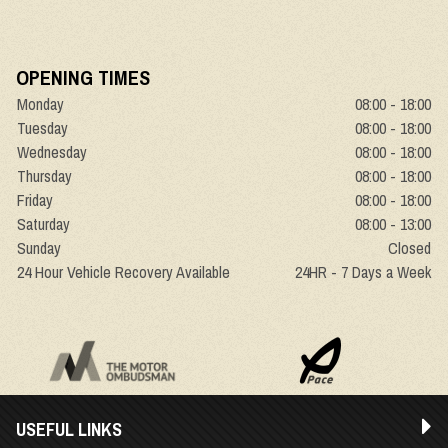
OPENING TIMES
Monday
08:00 - 18:00
Tuesday
08:00 - 18:00
Wednesday
08:00 - 18:00
Thursday
08:00 - 18:00
Friday
08:00 - 18:00
Saturday
08:00 - 13:00
Sunday
Closed
24 Hour Vehicle Recovery Available
24HR - 7 Days a Week
USEFUL LINKS