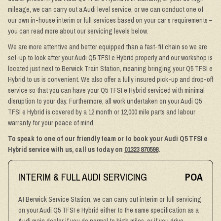
mileage, we can carry out a Audi level service, or we can conduct one of
our own in-house interim or full services based on your car’s requirements –
you can read more about our servicing levels below.
We are more attentive and better equipped than a fast-fit chain so we are
set-up to look after your Audi Q5 TFSI e Hybrid properly and our workshop is
located just next to Berwick Train Station, meaning bringing your Q5 TFSI e
Hybrid to us is convenient. We also offer a fully insured pick-up and drop-off
service so that you can have your Q5 TFSI e Hybrid serviced with minimal
disruption to your day. Furthermore, all work undertaken on your Audi Q5
TFSI e Hybrid is covered by a 12 month or 12,000 mile parts and labour
warranty for your peace of mind.
To speak to one of our friendly team or to book your Audi Q5 TFSI e
Hybrid service with us, call us today on
01323 870598
.
INTERIM & FULL AUDI SERVICING
POA
At Berwick Service Station, we can carry out interim or full servicing
on your Audi Q5 TFSI e Hybrid either to the same specification as a