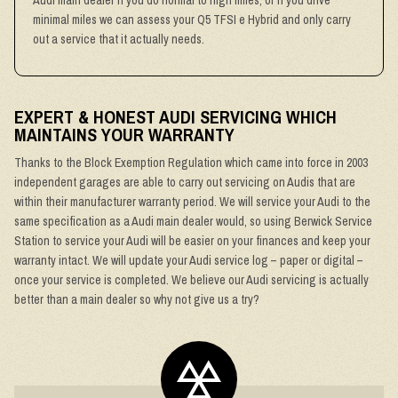
Audi main dealer if you do normal to high miles, or if you drive
minimal miles we can assess your Q5 TFSI e Hybrid and only carry
out a service that it actually needs.
EXPERT & HONEST AUDI SERVICING WHICH
MAINTAINS YOUR WARRANTY
Thanks to the Block Exemption Regulation which came into force in 2003
independent garages are able to carry out servicing on Audis that are
within their manufacturer warranty period. We will service your Audi to the
same specification as a Audi main dealer would, so using Berwick Service
Station to service your Audi will be easier on your finances and keep your
warranty intact. We will update your Audi service log – paper or digital –
once your service is completed. We believe our Audi servicing is actually
better than a main dealer so why not give us a try?