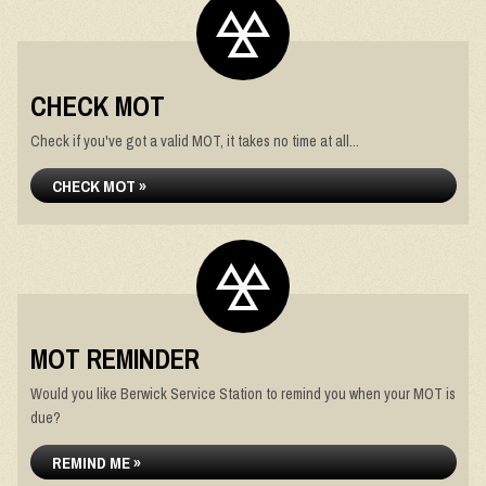
CHECK MOT
Check if you've got a valid MOT, it takes no time at all...
CHECK MOT »
MOT REMINDER
Would you like Berwick Service Station to remind you when your MOT is
due?
REMIND ME »