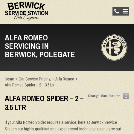
ALFA ROMEO
SERVICING IN
BERWICK, POLEGATE
Home
Car Service Pricing
Alfa Romeo
Alfa Romeo Spider – 2 – 3.5 Ltr
ALFA ROMEO SPIDER – 2 –
3.5 LTR
If your Alfa Romeo Spider requires a service, here at Berwick Service
Station our highly qualified and experienced technicians can carry out