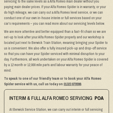
servicing to the same levels as a Alfa Romeo main dealer without you
paying main dealer prices. If your Alfa Romeo Spider is in warranty, or your
do high mileage, we can carry out a Alfa Romeo level service, or we can
conduct one of our own in-house interim or full services based on your
car’s requirements – you can read more about our servicing levels below.
We are more attentive and better equipped than a fast-fit chain so we are
set-up to look after your Alfa Romeo Spider properly and our workshop is
located just next to Berwick Train Station, meaning bringing your Spider to
us is convenient. We also offer a fully insured pick-up and drop-off service
so that you can have your Spider serviced with minimal disruption to your
day. Furthermore, all work undertaken on your Alfa Romeo Spider is covered
by a 12 month or 12,000 mile parts and labour warranty for your peace of
mind.
To speak to one of our friendly team or to book your Alfa Romeo
Spider service with us, call us today on
01323 870598
.
INTERIM & FULL ALFA ROMEO SERVICING
POA
At Berwick Service Station, we can carry out interim or full servicing