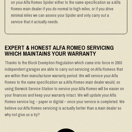
on your Alfa Romeo Spider either to the same specification as a Alfa
Romeo main dealer if you do normal to high miles, or if you drive
minimal miles we can assess your Spider and only carry out a
service that it actually needs.
EXPERT & HONEST ALFA ROMEO SERVICING
WHICH MAINTAINS YOUR WARRANTY
Thanks to the Block Exemption Regulation which came into force in 2003
independent garages are able to carry out servicing on Alfa Romeos that
are within their manufacturer warranty period. We will service your Alfa
Romeo to the same specification as a Alfa Romeo main dealer would, so
using Berwick Service Station to service your Alfa Romeo will be easier on
your finances and keep your warranty intact. We will update your Alfa
Romeo service log – paper or digital – once your service is completed. We
believe our Alfa Romeo servicing is actually better than a main dealer so
why not give us a try?