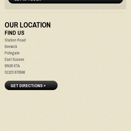
OUR LOCATION
FIND US
Station Road
Berwick
Polegate
East Sussex
BN26 6TA
01323 870598
GET DIRECTIONS »