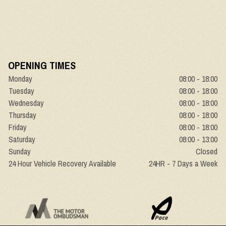
OPENING TIMES
Monday
08:00 - 18:00
Tuesday
08:00 - 18:00
Wednesday
08:00 - 18:00
Thursday
08:00 - 18:00
Friday
08:00 - 18:00
Saturday
08:00 - 13:00
Sunday
Closed
24 Hour Vehicle Recovery Available
24HR - 7 Days a Week