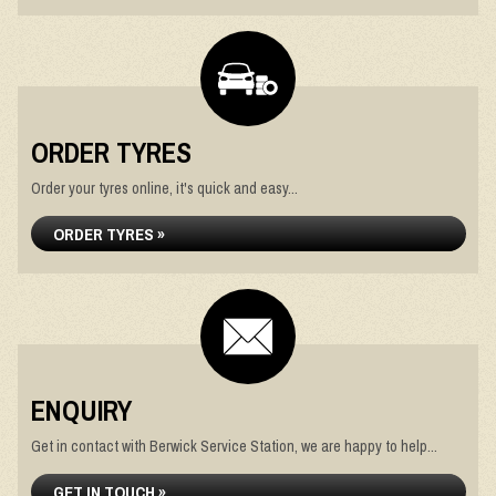
ORDER TYRES
Order your tyres online, it's quick and easy...
ORDER TYRES »
ENQUIRY
Get in contact with Berwick Service Station, we are happy to help...
GET IN TOUCH »